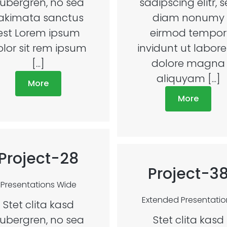
ubergren, no sea
sadipscing elitr, 
akimata sanctus
diam nonumy
est Lorem ipsum
eirmod tempor
olor sit rem ipsum
invidunt ut labore
[...]
dolore magna
aliquyam [...]
More
More
Project-28
Project-3
Presentations
Wide
Extended
Presentatio
Stet clita kasd
ubergren, no sea
Stet clita kasd