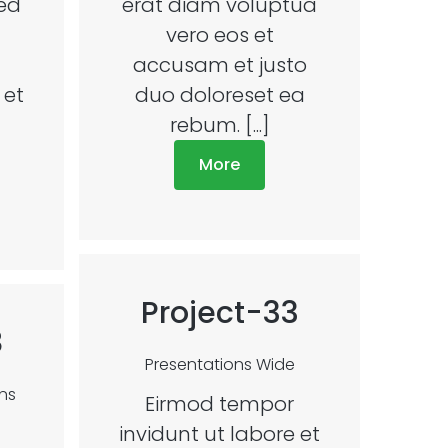
sed
erat diam voluptua
vero eos et
accusam et justo
 et
duo doloreset ea
rebum. [...]
More
Project-33
8
Presentations
Wide
ns
Eirmod tempor
invidunt ut labore et