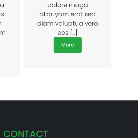
ea
dolore maga
us
aliquyam erat sed
m
diam voluptua vero
um
eos [...]
More
CONTACT