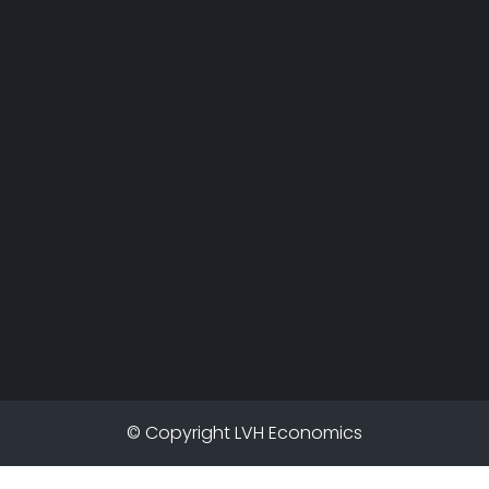
© Copyright LVH Economics