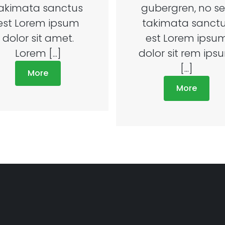
akimata sanctus
gubergren, no s
est Lorem ipsum
takimata sanct
dolor sit amet.
est Lorem ipsu
Lorem [...]
dolor sit rem ips
[...]
More
More