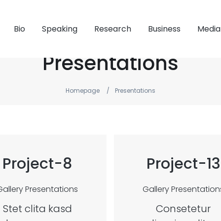
Bio
Speaking
Research
Business
Media
Presentations
Homepage
Presentations
Project-8
Project-13
Gallery
Presentations
Gallery
Presentation
Stet clita kasd
Consetetur