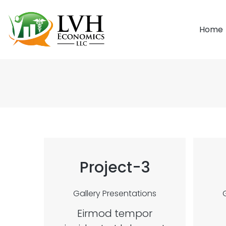
Home
Project-3
Gallery
Presentations
Eirmod tempor