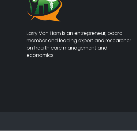
Larry Van Horn is an entrepreneur, board
member and leading expert and researcher
on health care management and
economics.