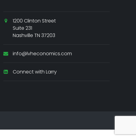
1200 Clinton Street
Suite 231
Nashville TN 37203
info@lvheconomics.com
Connect with Larry