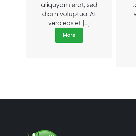
aliquyam erat, sed
t
diam voluptua. At
vero eos et [...]
More