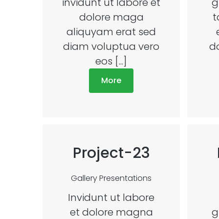
invidunt ut labore et
g
dolore maga
t
aliquyam erat sed
diam voluptua vero
d
eos [...]
More
Project-23
Gallery
Presentations
Invidunt ut labore
et dolore magna
g