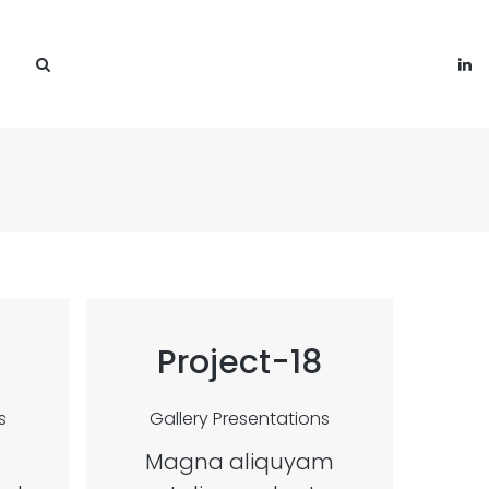
Project-18
s
Gallery
Presentations
Magna aliquyam