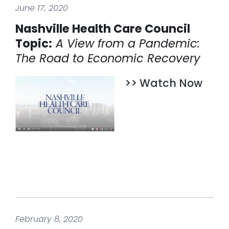
June 17, 2020
Nashville Health Care Council
Topic:
A View from a Pandemic:
The Road to Economic Recovery
>> Watch Now
February 8, 2020