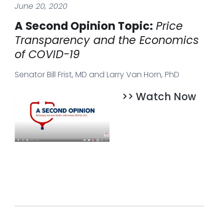
June 20, 2020
A Second Opinion Topic:
Price
Transparency and the Economics
of COVID-19
Senator Bill Frist, MD and Larry Van Horn, PhD
>> Watch Now