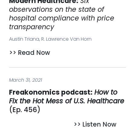
Modern Healthcare:
Six
observations on the state of
hospital compliance with price
transparency
Austin Triana, R. Lawrence Van Horn
>> Read Now
March 31, 2021
Freakonomics podcast:
How to
Fix the Hot Mess of U.S. Healthcare
(Ep. 456)
>> Listen Now