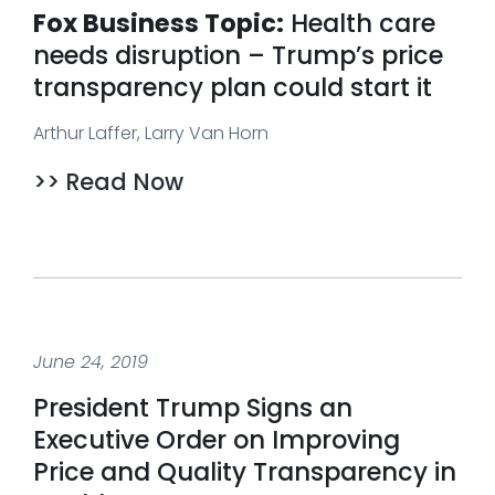
Fox Business Topic:
Health care
needs disruption – Trump’s price
transparency plan could start it
Arthur Laffer, Larry Van Horn
>> Read Now
June 24, 2019
President Trump Signs an
Executive Order on Improving
Price and Quality Transparency in