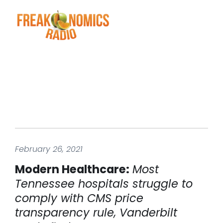
February 26, 2021
Modern Healthcare:
Most
Tennessee hospitals struggle to
comply with CMS price
transparency rule, Vanderbilt