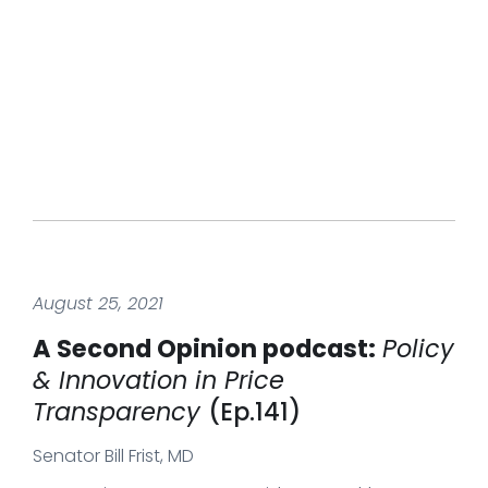
August 25, 2021
A Second Opinion podcast:
Policy
& Innovation in Price
Transparency
(Ep.141)
Senator Bill Frist, MD