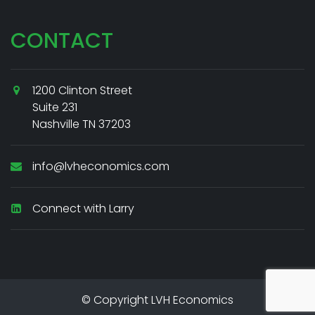
CONTACT
1200 Clinton Street
Suite 231
Nashville TN 37203
info@lvheconomics.com
Connect with Larry
© Copyright LVH Economics