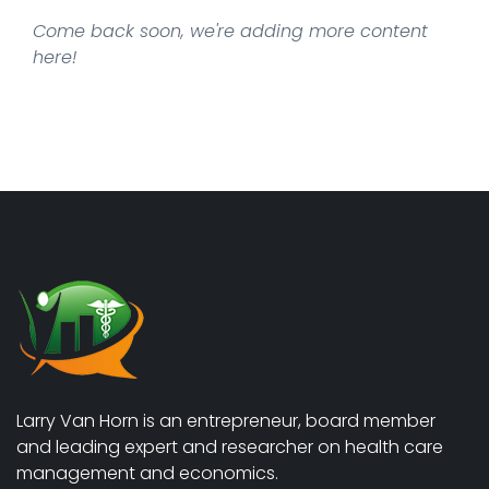
Come back soon, we're adding more content
here!
Larry Van Horn is an entrepreneur, board member
and leading expert and researcher on health care
management and economics.