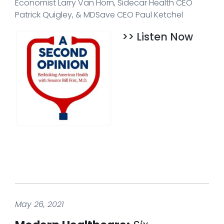
Economist Larry Van Horn, Sidecar Health CEO
Patrick Quigley, & MDSave CEO Paul Ketchel
>> Listen Now
May 26, 2021