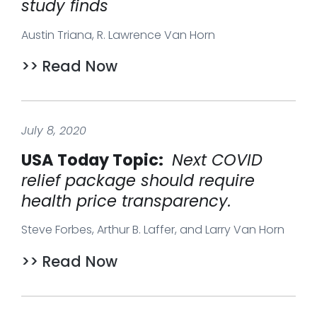
study finds
Austin Triana, R. Lawrence Van Horn
>> Read Now
July 8, 2020
USA Today Topic:
Next COVID
relief package should require
health price transparency.
Steve Forbes, Arthur B. Laffer, and Larry Van Horn
>> Read Now