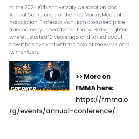
At the 2024 10th Anniversary Celebration and
Annual Conference of the Free Market Medical
Association, Professor Van Horn discussed price
transparency in healthcare today. He highlighted
where it started 10 years ago and talked about
how it has evolved with the help of the FMMA and
its members.
>> More on
FMMA here:
https://fmma.o
rg/events/annual-conference/