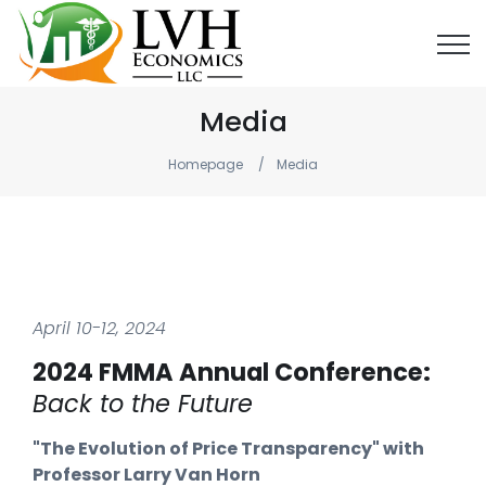
Media
Homepage
Media
April 10-12, 2024
2024 FMMA Annual Conference:
Back to the Future
"The Evolution of Price Transparency" with
Professor Larry Van Horn