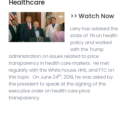
Healthcare
>> Watch Now
Larry has advised the
state of TN on health
policy and worked
with the Trump
administration on issues related to price
transparency in health care markets. He met
regularly with the White house, HHS, and FTC on
th
this topic. On June 24
, 2019, he was asked by
the president to speak at the signing of the
executive order on health care price
transparency.