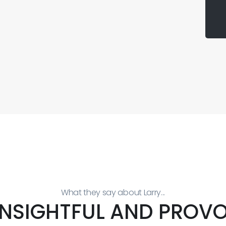
What they say about Larry...
 INSIGHTFUL AND PROVO