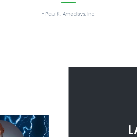
- Paul K., Amedisys, Inc.
L