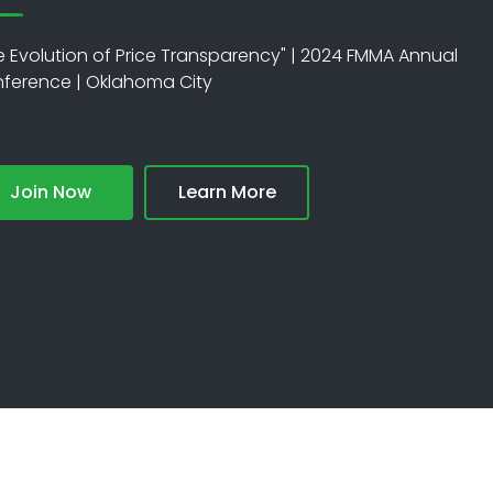
e Evolution of Price Transparency" | 2024 FMMA Annual
ference | Oklahoma City
Join Now
Learn More