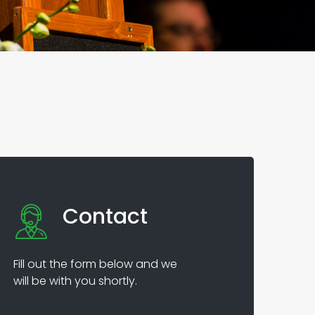
Contact
Fill out the form below and we
will be with you shortly.