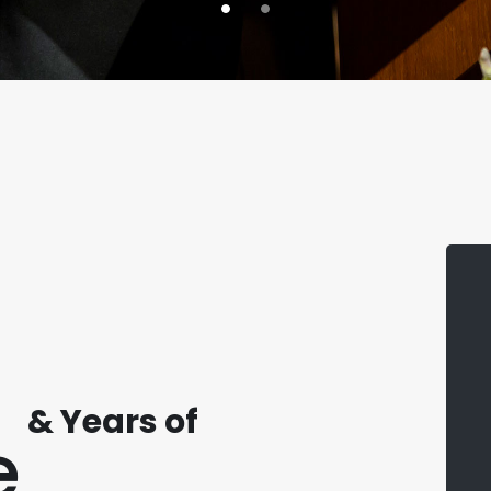
& Years of
e