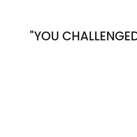
"YOU CHALLENGED