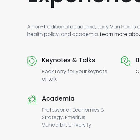
A non-traditional academic, Larry Van Horn’s a
health policy, and academia.
Learn more abou
Keynotes & Talks
B
Book Larry for your keynote
C
or talk
Academia
Professor of Economics &
Strategy, Emeritus
Vanderbilt University