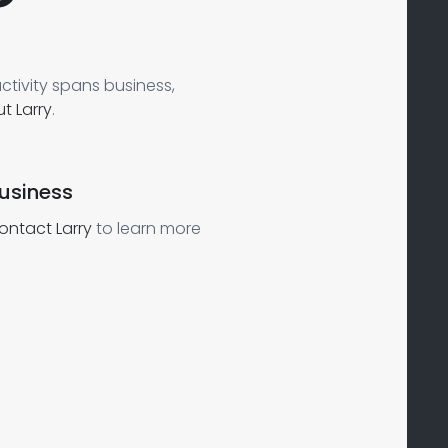
ctivity spans business,
t Larry
.
usiness
ontact Larry
to learn more