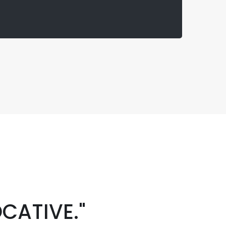
CATIVE."