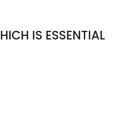
ICH IS ESSENTIAL
"