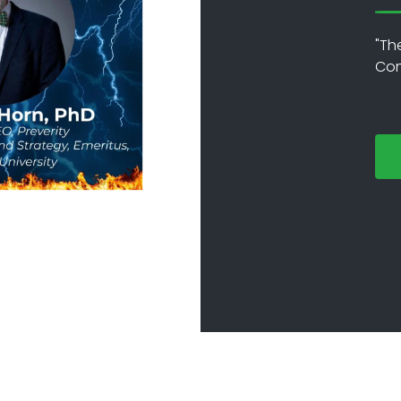
"Th
Con