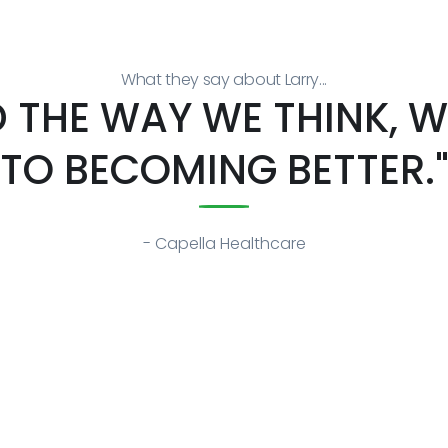
What they say about Larry...
 THE WAY WE THINK, WH
TO BECOMING BETTER.
- Capella Healthcare