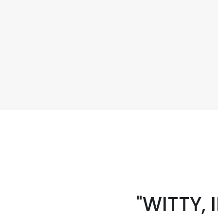
"WITTY,