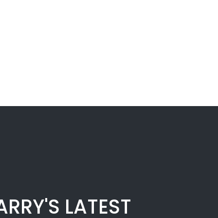
ARRY'S LATEST