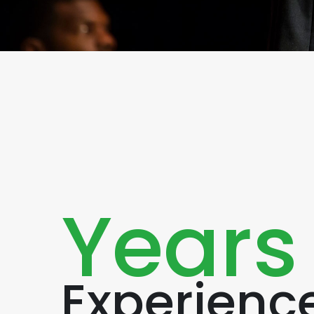
Years
Experienc