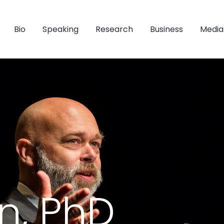
Bio
Speaking
Research
Business
Media