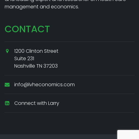
management and economics.
CONTACT
1200 Clinton Street
Suite 231
Nashville TN 37203
info@lvheconomics.com
Connect with Larry