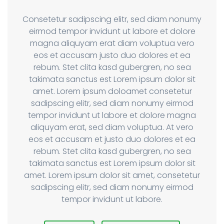
Consetetur sadipscing elitr, sed diam nonumy
eirmod tempor invidunt ut labore et dolore
magna aliquyam erat diam voluptua vero
eos et accusam justo duo dolores et ea
rebum. Stet clita kasd gubergren, no sea
takimata sanctus est Lorem ipsum dolor sit
amet. Lorem ipsum doloamet consetetur
sadipscing elitr, sed diam nonumy eirmod
tempor invidunt ut labore et dolore magna
aliquyam erat, sed diam voluptua. At vero
eos et accusam et justo duo dolores et ea
rebum. Stet clita kasd gubergren, no sea
takimata sanctus est Lorem ipsum dolor sit
amet. Lorem ipsum dolor sit amet, consetetur
sadipscing elitr, sed diam nonumy eirmod
tempor invidunt ut labore.