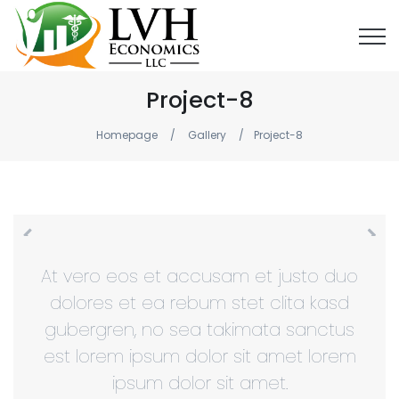
Project-8
Homepage
Gallery
Project-8
At vero eos et accusam et justo duo
dolores et ea rebum stet clita kasd
gubergren, no sea takimata sanctus
est lorem ipsum dolor sit amet lorem
ipsum dolor sit amet.