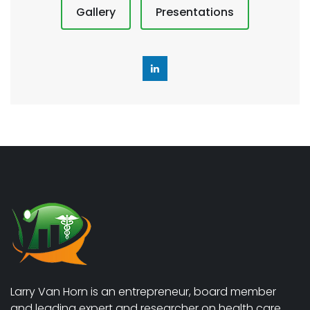
Gallery
Presentations
Larry Van Horn is an entrepreneur, board member
and leading expert and researcher on health care