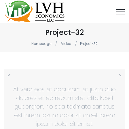
Project-32
Homepage
Video
Project-32
At vero eos et accusam et justo duo
dolores et ea rebum stet clita kasd
gubergren, no sea takimata sanctus
est lorem ipsum dolor sit amet lorem
ipsum dolor sit amet.