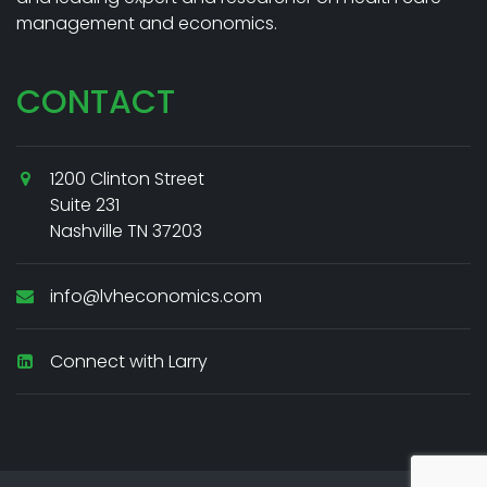
management and economics.
CONTACT
1200 Clinton Street
Suite 231
Nashville TN 37203
info@lvheconomics.com
Connect with Larry