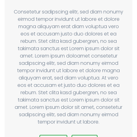
Consetetur sadipscing elitr, sed diam nonumy
eirmod tempor invidunt ut labore et dolore
magna aliquyam erat diam voluptua vero
eos et accusam justo duo dolores et ea
rebum. Stet clita kasd gubergren, no sea
takimata sanctus est Lorem ipsum dolor sit
amet. Lorem ipsum doloamet consetetur
sadipscing elitr, sed diam nonumy eirmod
tempor invidunt ut labore et dolore magna
aliquyam erat, sed diam voluptua. At vero
eos et accusam et justo duo dolores et ea
rebum. Stet clita kasd gubergren, no sea
takimata sanctus est Lorem ipsum dolor sit
amet. Lorem ipsum dolor sit amet, consetetur
sadipscing elitr, sed diam nonumy eirmod
tempor invidunt ut labore.