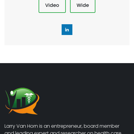
Video
Wide
Larry Van Horn is an entrepreneur, board member
and leading expert and researcher on health care