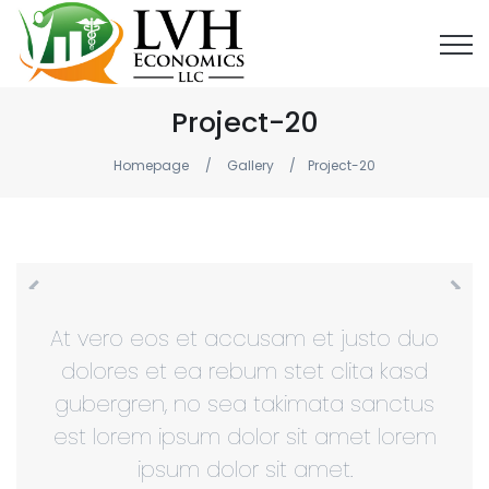
Project-20
Homepage
Gallery
Project-20
At vero eos et accusam et justo duo
dolores et ea rebum stet clita kasd
gubergren, no sea takimata sanctus
est lorem ipsum dolor sit amet lorem
ipsum dolor sit amet.