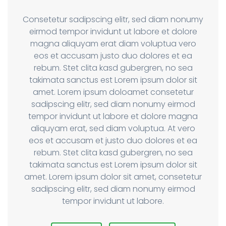
Consetetur sadipscing elitr, sed diam nonumy
eirmod tempor invidunt ut labore et dolore
magna aliquyam erat diam voluptua vero
eos et accusam justo duo dolores et ea
rebum. Stet clita kasd gubergren, no sea
takimata sanctus est Lorem ipsum dolor sit
amet. Lorem ipsum doloamet consetetur
sadipscing elitr, sed diam nonumy eirmod
tempor invidunt ut labore et dolore magna
aliquyam erat, sed diam voluptua. At vero
eos et accusam et justo duo dolores et ea
rebum. Stet clita kasd gubergren, no sea
takimata sanctus est Lorem ipsum dolor sit
amet. Lorem ipsum dolor sit amet, consetetur
sadipscing elitr, sed diam nonumy eirmod
tempor invidunt ut labore.