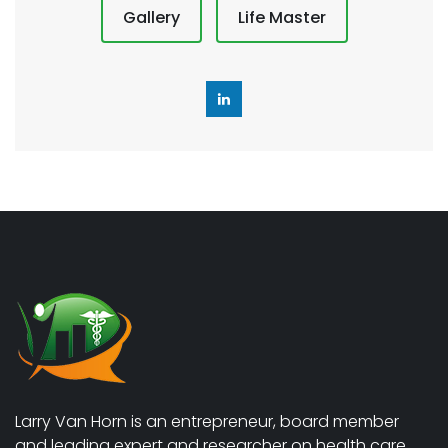
Gallery
Life Master
Larry Van Horn is an entrepreneur, board member
and leading expert and researcher on health care