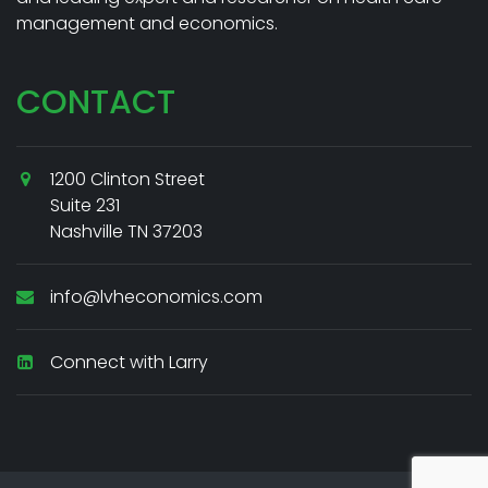
management and economics.
CONTACT
1200 Clinton Street
Suite 231
Nashville TN 37203
info@lvheconomics.com
Connect with Larry