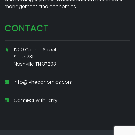
management and economics.
CONTACT
1200 Clinton Street
Suite 231
Nashville TN 37203
info@lvheconomics.com
Connect with Larry