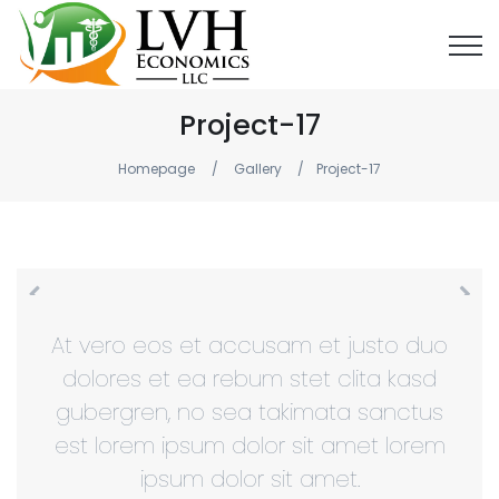
Project-17
Homepage
Gallery
Project-17
At vero eos et accusam et justo duo
dolores et ea rebum stet clita kasd
gubergren, no sea takimata sanctus
est lorem ipsum dolor sit amet lorem
ipsum dolor sit amet.