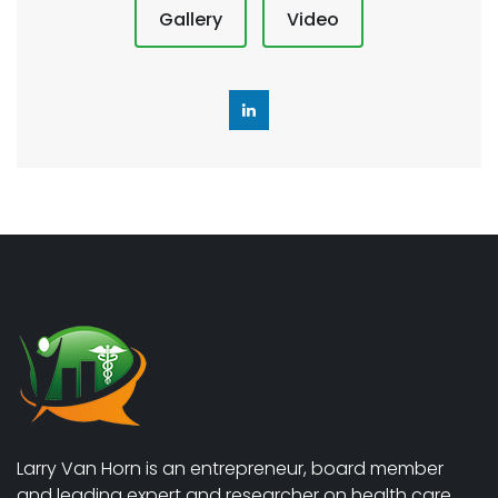
Gallery
Video
Larry Van Horn is an entrepreneur, board member
and leading expert and researcher on health care