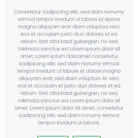
Consetetur sadipscing elitr, sed diam nonumy
eirmod tempor invidunt ut labore et dolore
magna aliquyam erat diam voluptua vero
eos et accusam justo duo dolores et ea
rebum. Stet clita kasd gubergren, no sea
takimata sanctus est Lorem ipsum dolor sit
amet. Lorem ipsum doloamet consetetur
sadipscing elitr, sed diam nonumy eirmod
tempor invidunt ut labore et dolore magna
aliquyam erat, sed diam voluptua. At vero
eos et accusam et justo duo dolores et ea
rebum. Stet clita kasd gubergren, no sea
takimata sanctus est Lorem ipsum dolor sit
amet. Lorem ipsum dolor sit amet, consetetur
sadipscing elitr, sed diam nonumy eirmod
tempor invidunt ut labore.